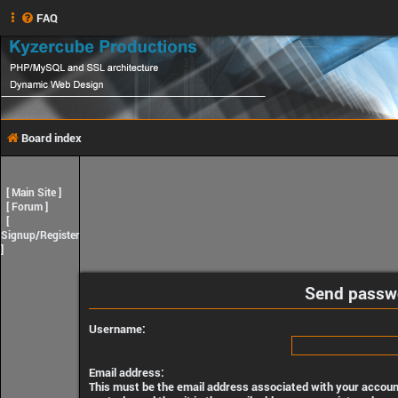
FAQ
Board index
[
Main Site
]
[
Forum
]
[
Signup/Register
]
Send passw
Username:
Email address:
This must be the email address associated with your account