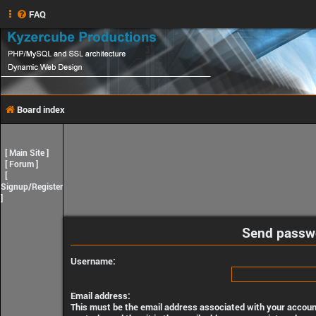
FAQ
Board index
[
Main Site
]
[
Forum
]
[
Signup/Register
]
Send passw
Username:
Email address:
This must be the email address associated with your account