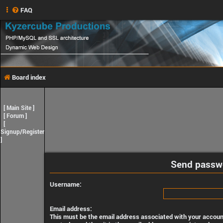
FAQ
Board index
[
Main Site
]
[
Forum
]
[
Signup/Register
]
Send passw
Username:
Email address:
This must be the email address associated with your account