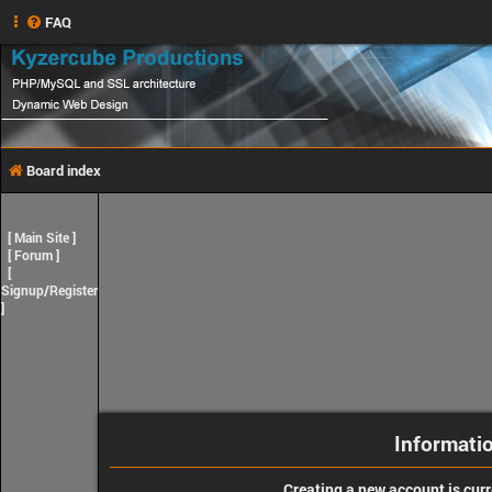
FAQ
Board index
[
Main Site
]
[
Forum
]
[
Signup/Register
]
Informati
Creating a new account is curr