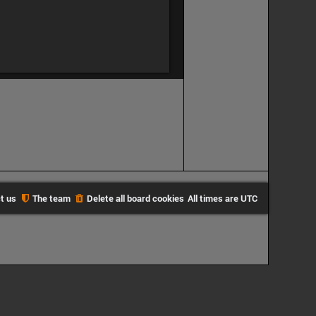
t us
The team
Delete all board cookies
All times are
UTC