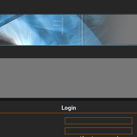
Login