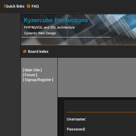
Quick links
FAQ
Board index
[
Main Site
]
[
Forum
]
[
Signup/Register
]
Username:
Password: