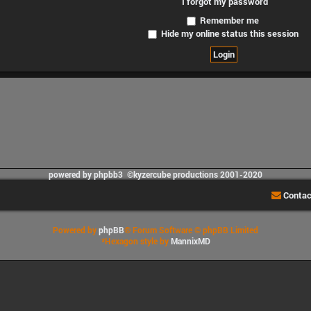
I forgot my password
Remember me
Hide my online status this session
powered by phpbb3 ©kyzercube productions 2001-2020
Contac
Powered by
phpBB
® Forum Software © phpBB Limited
*
Hexagon style by
MannixMD