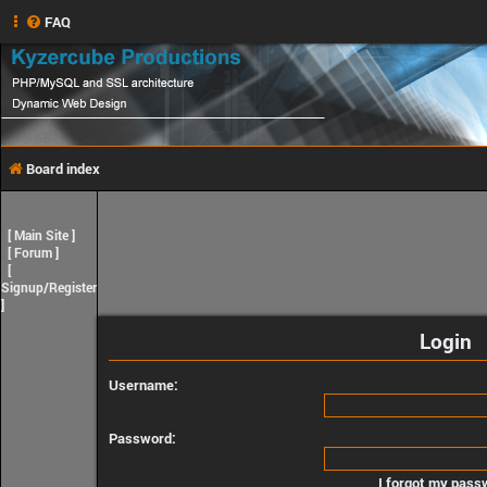
FAQ
Board index
[
Main Site
]
[
Forum
]
[
Signup/Register
]
Login
Username:
Password:
I forgot my pass