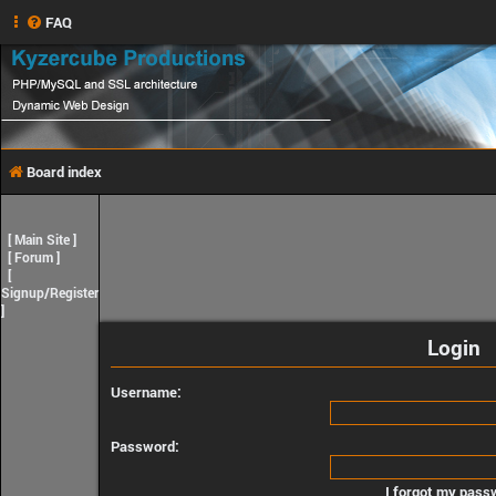
FAQ
Board index
[
Main Site
]
[
Forum
]
[
Signup/Register
]
Login
Username:
Password:
I forgot my pass