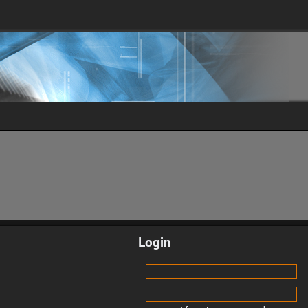
Login