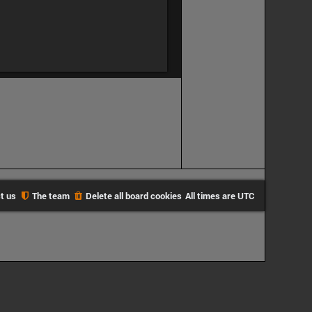
t us
The team
Delete all board cookies
All times are
UTC