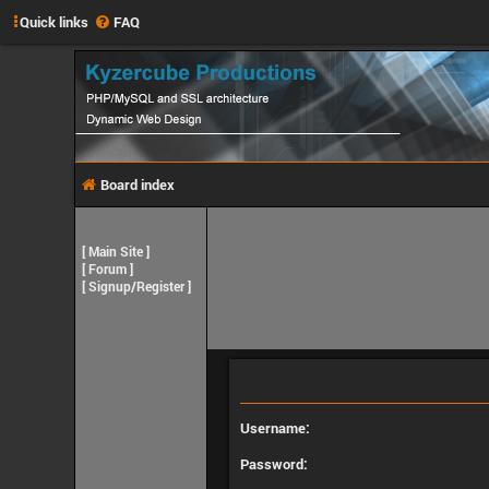
Quick links
FAQ
Board index
[
Main Site
]
[
Forum
]
[
Signup/Register
]
Username:
Password: