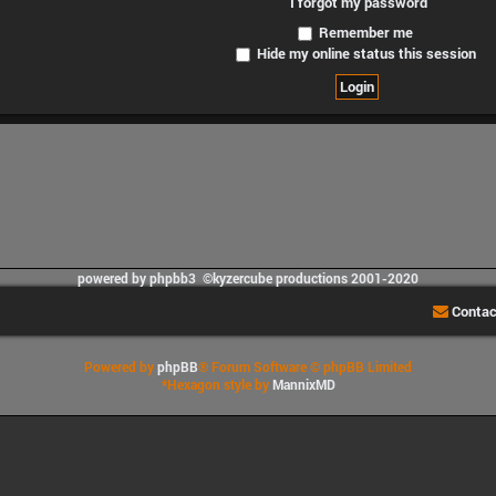
I forgot my password
Remember me
Hide my online status this session
powered by phpbb3 ©kyzercube productions 2001-2020
Contac
Powered by
phpBB
® Forum Software © phpBB Limited
*
Hexagon style by
MannixMD