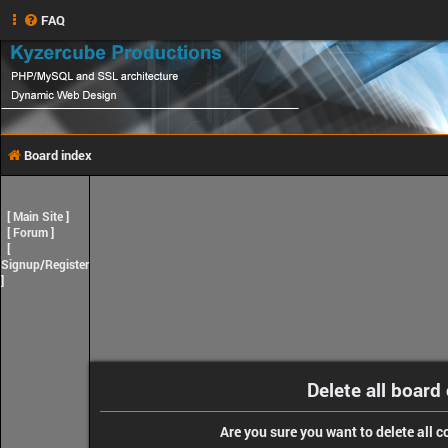
FAQ
Board index
[
Main Site
]
[
Forum
]
[
Signup/Register
]
Delete all board
Are you sure you want to delete all c