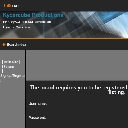
FAQ
Board index
[
Main Site
]
[
Forum
]
[
Signup/Register
]
The board requires you to be registered
listing.
Username:
Password: