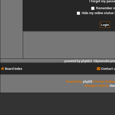
I forgot my pass
Remember 
Hide my online status 
powered by phpbb3 ©kyzercube pr
Board index
Contact 
Powered by
phpBB
® Forum Softwa
*
Hexagon style by
Man