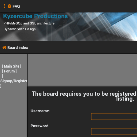
FAQ
Board index
[
Main Site
]
[
Forum
]
[
Signup/Register
]
The board requires you to be registered
listing.
Username:
Password: