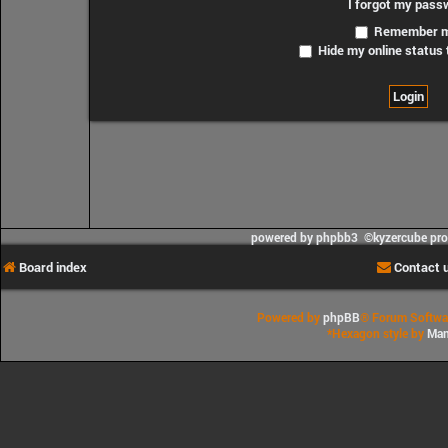
I forgot my pass
Remember 
Hide my online status 
powered by phpbb3 ©kyzercube pr
Board index
Contact 
Powered by
phpBB
® Forum Softwa
*
Hexagon style by
Man