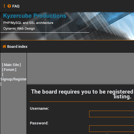
FAQ
Board index
[
Main Site
]
[
Forum
]
[
Signup/Register
]
The board requires you to be registered
listing.
Username:
Password: