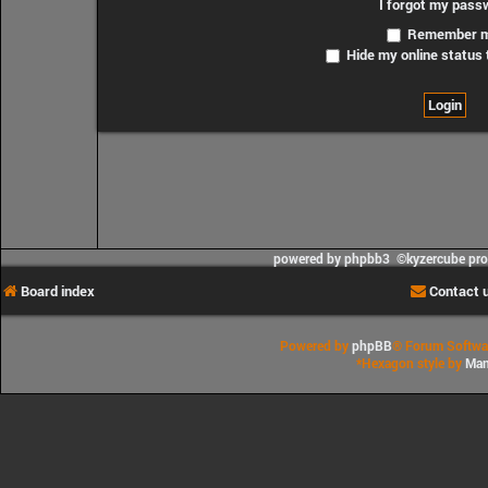
I forgot my pass
Remember 
Hide my online status 
powered by phpbb3 ©kyzercube pr
Board index
Contact 
Powered by
phpBB
® Forum Softwa
*
Hexagon style by
Man