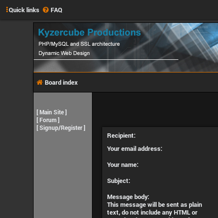
Quick links
FAQ
Board index
[
Main Site
]
[
Forum
]
[
Signup/Register
]
Recipient:
Your email address:
Your name:
Subject:
Message body:
This message will be sent as plain
text, do not include any HTML or