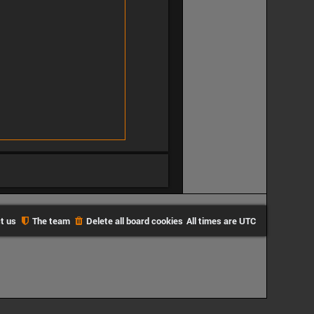
t us
The team
Delete all board cookies
All times are
UTC