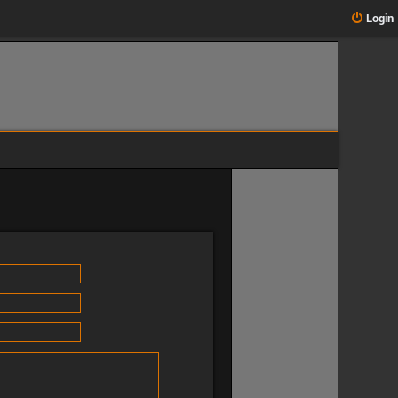
Login