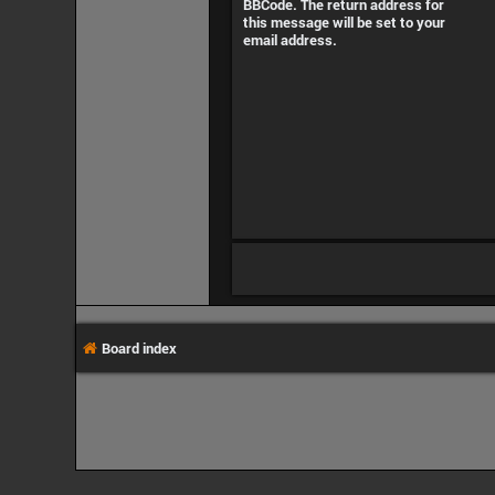
BBCode. The return address for
this message will be set to your
email address.
Board index