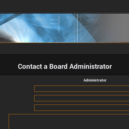
Contact a Board Administrator
Administrator