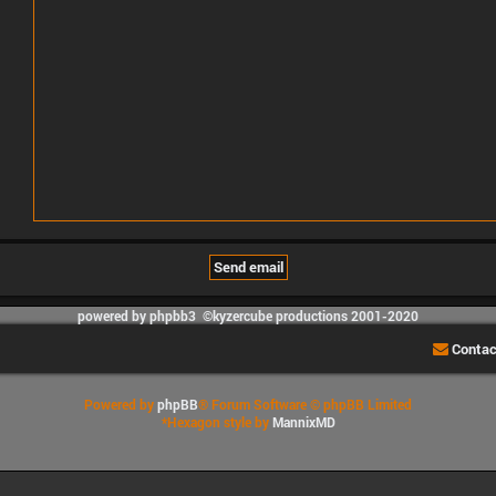
powered by phpbb3 ©kyzercube productions 2001-2020
Contac
Powered by
phpBB
® Forum Software © phpBB Limited
*
Hexagon style by
MannixMD