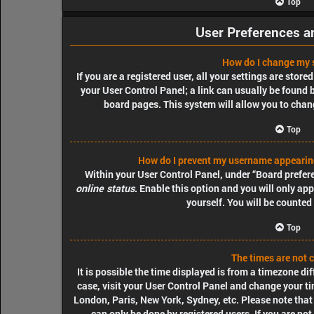
Top
User Preferences a
How do I change my 
If you are a registered user, all your settings are store
your User Control Panel; a link can usually be found 
board pages. This system will allow you to chang
Top
How do I prevent my username appearing 
Within your User Control Panel, under “Board prefere
online status
. Enable this option and you will only a
yourself. You will be counted
Top
The times are not c
It is possible the time displayed is from a timezone diff
case, visit your User Control Panel and change your ti
London, Paris, New York, Sydney, etc. Please note that
can only be done by registered users. If you are not 