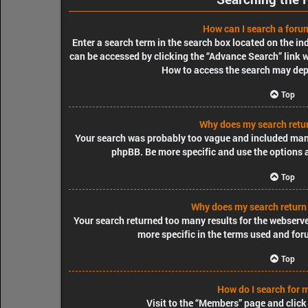
How can I search a foru
Enter a search term in the search box located on the i
can be accessed by clicking the “Advance Search” link w
How to access the search may dep
Top
Why does my search retur
Your search was probably too vague and included ma
phpBB. Be more specific and use the options 
Top
Why does my search return
Your search returned too many results for the webserv
more specific in the terms used and for
Top
How do I search for
Visit to the “Members” page and click