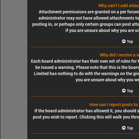
Why can’t I add att
Attachment permissions are granted on a per forum, 
administrator may not have allowed attachments to 
posting in, or perhaps only certain groups can post at
if you are unsure about why you are u
Top
Why did I receive a 
Each board administrator has their own set of rules for t
be issued a warning. Please note that this is the boa
Limited has nothing to do with the warnings on the giv
you are unsure about why you we
Top
How can I report posts to
If the board administrator has allowed it, you should s
post you wish to report. Clicking this will walk you thr
Top