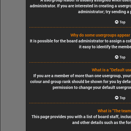
administrator. If you are interested in creating a usergr
administrator; try sending a
Top
Why do some usergroups appear i
It is possible for the board administrator to assign a 
it easy to identify the membe
Top
What is a “Default us
If you are a member of more than one usergroup, your
colour and group rank should be shown for you by defa
permission to change your default usergrou
Top
What is “The team”
This page provides you with a list of board staff, inc
and other details such as the f