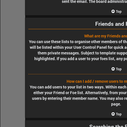
sent the email. The board administra
Top
Friends and 
What are my Friends and
You can use these lists to organise other members of th
will be listed within your User Control Panel for quick 
them private messages. Subject to template suppo
highlighted. If you add a user to your foes list, any 
Top
How can I add / remove users to my
You can add users to your list in two ways. Within each u
either your Friend or Foe list. Alternatively, from yo
users by entering their member name. You may also r
page.
Top
Searching the 