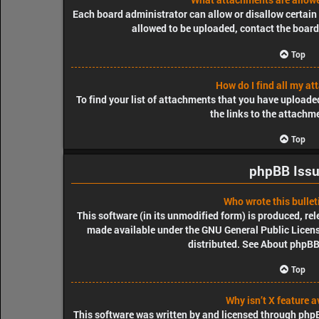
Each board administrator can allow or disallow certain 
allowed to be uploaded, contact the board
Top
How do I find all my a
To find your list of attachments that you have uploade
the links to the attachm
Top
phpBB Iss
Who wrote this bullet
This software (in its unmodified form) is produced, re
made available under the GNU General Public License
distributed. See
About phpB
Top
Why isn’t X feature a
This software was written by and licensed through phpBB