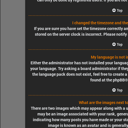
Top
I changed the timezone and the 
If you are sure you have set the timezone correctly and
stored on the server clock is incorrect. Please notif
Top
My language is not in
Either the administrator has not installed your langua
your language. Try asking a board administrator if they
the language pack does not exist, feel free to create 
found at the
phpBB
®
Top
What are the images next 
There are two images which may appear along with a 
may be an image associated with your rank, generall
indicating how many posts you have made or your stat
image is known as an avatar and is generally