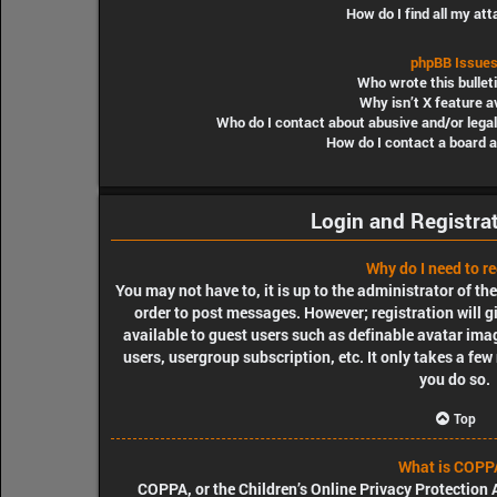
How do I find all my a
phpBB Issue
Who wrote this bullet
Why isn’t X feature a
Who do I contact about abusive and/or legal
How do I contact a board 
Login and Registra
Why do I need to re
You may not have to, it is up to the administrator of th
order to post messages. However; registration will g
available to guest users such as definable avatar ima
users, usergroup subscription, etc. It only takes a fe
you do so.
Top
What is COPP
COPPA, or the Children’s Online Privacy Protection A