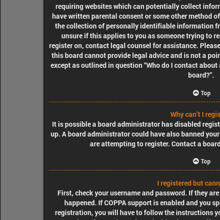
requiring websites which can potentially collect info
have written parental consent or some other method o
the collection of personally identifiable information f
unsure if this applies to you as someone trying to re
register on, contact legal counsel for assistance. Plea
this board cannot provide legal advice and is not a poin
except as outlined in question “Who do I contact about 
board?”.
Top
Why can’t I regi
It is possible a board administrator has disabled regis
up. A board administrator could have also banned your
are attempting to register. Contact a boar
Top
I registered but cann
First, check your username and password. If they are
happened. If COPPA support is enabled and you spe
registration, you will have to follow the instructions 