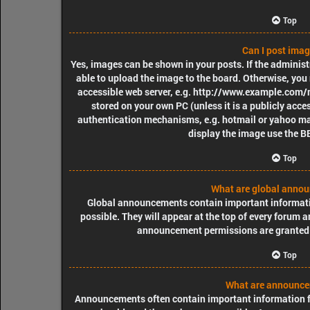
Top
Can I post ima
Yes, images can be shown in your posts. If the adminis
able to upload the image to the board. Otherwise, you 
accessible web server, e.g. http://www.example.com/my
stored on your own PC (unless it is a publicly acce
authentication mechanisms, e.g. hotmail or yahoo mai
display the image use the B
Top
What are global anno
Global announcements contain important informat
possible. They will appear at the top of every forum 
announcement permissions are granted 
Top
What are announc
Announcements often contain important information fo