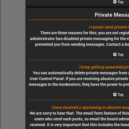
Top
Private Mess
I cannot send private
There are three reasons for this; you are not regi
administrator has disabled private messaging for the e
prevented you from sending messages. Contact a bo
Top
I keep getting unwanted pr
You can automatically delete private messages from 
User Control Panel. If you are receiving abusive private
messages to the moderators; they have the power to pr
Top
I have received a spamming or abusive ema
We are sorry to hear that. The email form feature of thi
users who send such posts, so email the board admini
received. It is very important that this includes the hea