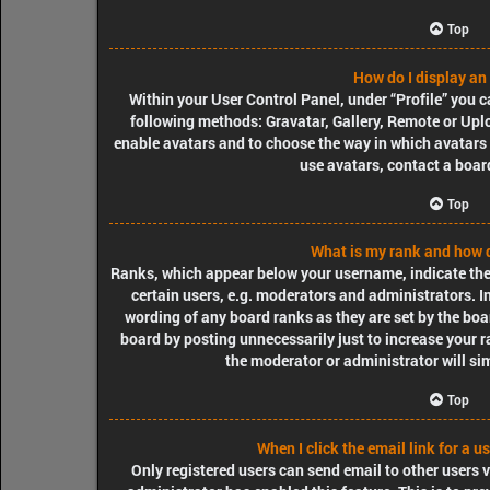
Top
How do I display an
Within your User Control Panel, under “Profile” you c
following methods: Gravatar, Gallery, Remote or Uploa
enable avatars and to choose the way in which avatars 
use avatars, contact a boar
Top
What is my rank and how d
Ranks, which appear below your username, indicate the
certain users, e.g. moderators and administrators. I
wording of any board ranks as they are set by the boa
board by posting unnecessarily just to increase your r
the moderator or administrator will si
Top
When I click the email link for a u
Only registered users can send email to other users vi