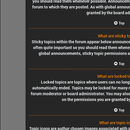
you should read them whenever possible. Announcemen
forum to which they are posted. As with global ann
granted by the board ad
Top
What are sticky t
Sticky topics within the forum appear below announcem
often quite important so you should read them when
global announcements, sticky topic permissions a
Top
What are locked t
Locked topics are topics where users can no longe
automatically ended. Topics may be locked for many re
forum moderator or board administrator. You may also
on the permissions you are granted by
Top
What are topic i
Topic icons are author chosen images associated with pos