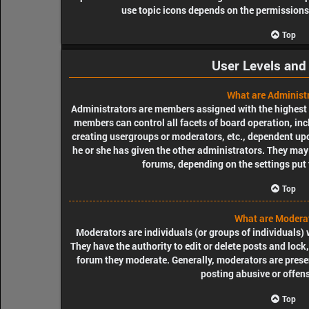
use topic icons depends on the permissions 
Top
User Levels and
What are Administ
Administrators are members assigned with the highest le
members can control all facets of board operation, inc
creating usergroups or moderators, etc., dependent u
he or she has given the other administrators. They may 
forums, depending on the settings put 
Top
What are Modera
Moderators are individuals (or groups of individuals) 
They have the authority to edit or delete posts and lock,
forum they moderate. Generally, moderators are presen
posting abusive or offens
Top