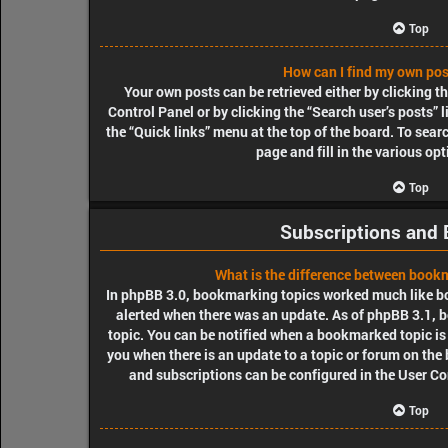
Top
How can I find my own pos
Your own posts can be retrieved either by clicking t
Control Panel or by clicking the “Search user’s posts” l
the “Quick links” menu at the top of the board. To sear
page and fill in the various op
Top
Subscriptions and
What is the difference between book
In phpBB 3.0, bookmarking topics worked much like b
alerted when there was an update. As of phpBB 3.1, b
topic. You can be notified when a bookmarked topic is 
you when there is an update to a topic or forum on the
and subscriptions can be configured in the User Co
Top