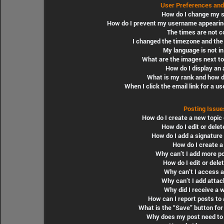
User Preferences and
How do I change my s
How do I prevent my username appearing i
The times are not c
I changed the timezone and the t
My language is not in 
What are the images next t
How do I display an 
What is my rank and how do
When I click the email link for a us
Posting Issue
How do I create a new topic 
How do I edit or delet
How do I add a signature
How do I create a 
Why can’t I add more po
How do I edit or delet
Why can’t I access 
Why can’t I add atta
Why did I receive a 
How can I report posts to
What is the “Save” button for 
Why does my post need to