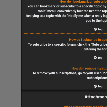
How do I bookmark or subscribe 
You can bookmark or subscribe to a specific topic by c
tools” menu, conveniently located near the top
Replying to a topic with the “Notify me when a reply is
you to the top
Top
How do I subscribe to spe
To subscribe to a specific forum, click the “Subscrib
entering the fo
Top
How do I remove my sub
To remove your subscriptions, go to your User Cont
subscription
Top
Attachmen
What attachments are allowe