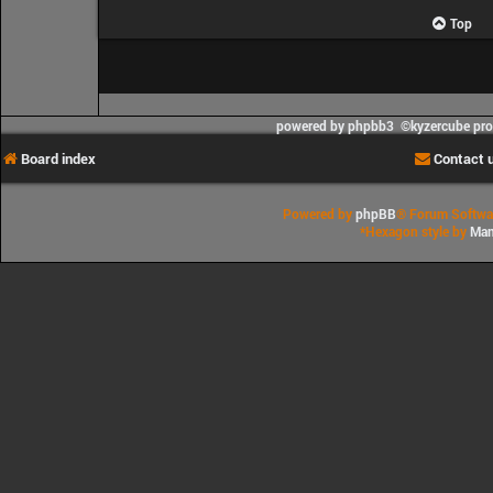
Top
powered by phpbb3 ©kyzercube pr
Board index
Contact 
Powered by
phpBB
® Forum Softwa
*
Hexagon style by
Man