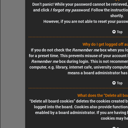
Don’t panic! While your password cannot be retrieved, i
and click
I forgot my password
. Follow the instructi
shortly.
However, if you are not able to reset your pass
Top
Why do I get logged off a
If you do not check the
Remember me
box when you log
for a preset time. This prevents misuse of your account 
Remember me
box during login. This is not recommen
computer, e.g. library, internet cafe, university computer
means a board administrator has d
Top
What does the “Delete all bo
“Delete all board cookies” deletes the cookies created
logged into the board. Cookies also provide function
enabled by a board administrator. If you are having 
cookies may he