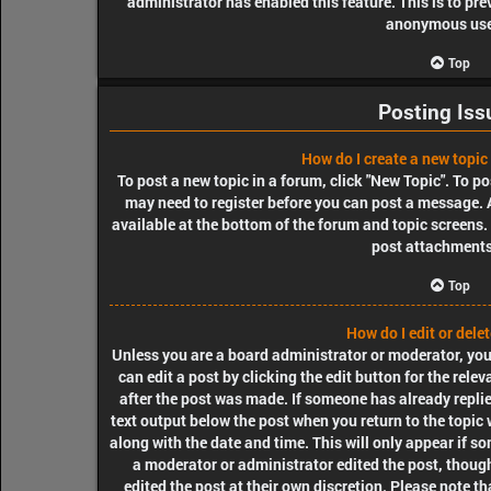
administrator has enabled this feature. This is to pr
anonymous use
Top
Posting Iss
How do I create a new topic 
To post a new topic in a forum, click "New Topic". To pos
may need to register before you can post a message. A
available at the bottom of the forum and topic screens
post attachments,
Top
How do I edit or dele
Unless you are a board administrator or moderator, you 
can edit a post by clicking the edit button for the rele
after the post was made. If someone has already replied
text output below the post when you return to the topic 
along with the date and time. This will only appear if so
a moderator or administrator edited the post, though
edited the post at their own discretion. Please note t