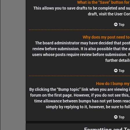
What is the “Save” button for
This allows you to save drafts to be completed and su
draft, visit the User Co
Top
Why does my post need to
The board administrator may have decided that posts
review before submission. It is also possible that the
users whose posts require review before submission. P
further detail
Top
How do I bump my 
By clicking the “Bump topic” link when you are viewing i
forum on the first page. However, if you do not see thi
time allowance between bumps has not yet been reache
simply by replying to it, however, be sure to f
Top
Formatting and To