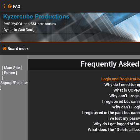
FAQ
Board index
Frequently Asked
[
Main Site
]
[
Forum
]
[
Login and Registrati
Signup/Register
Why do I need to re
]
What is COPP
Why can’t I regis
I registered but cann
Why can’t I log
I registered in the past but can
I’ve lost my pass
Why do I get logged off a
What does the “Delete all bo