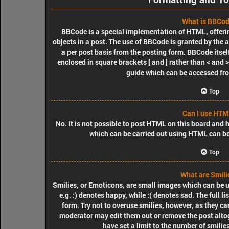
What is BBCo
BBCode is a special implementation of HTML, offerin
objects in a post. The use of BBCode is granted by the a
a per post basis from the posting form. BBCode itself
enclosed in square brackets [ and ] rather than < and
guide which can be accessed fr
Top
Can I use HTM
No. It is not possible to post HTML on this board and
which can be carried out using HTML can b
Top
What are Smili
Smilies, or Emoticons, are small images which can be us
e.g. :) denotes happy, while :( denotes sad. The full l
form. Try not to overuse smilies, however, as they c
moderator may edit them out or remove the post alto
have set a limit to the number of smilie