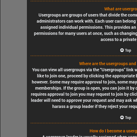
What are usergr
Usergroups are groups of users that divide the co
administrators can work with. Each user can belong
assigned individual permissions. This provides an
permissions for many users at once, such as changin
access to a private
Top
Where are the usergroups and 
You can view all usergroups via the “Usergroups” link w
like to join one, proceed by clicking the appropriate
however. Some may require approval to join, some ma
memberships. If the group is open, you can join it by 
requires approval to join you may request to join by cli
leader will need to approve your request and may ask wh
harass a group leader if they reject your requ
Top
How do I become a userg
A usergroup leader is usually assigned when userg