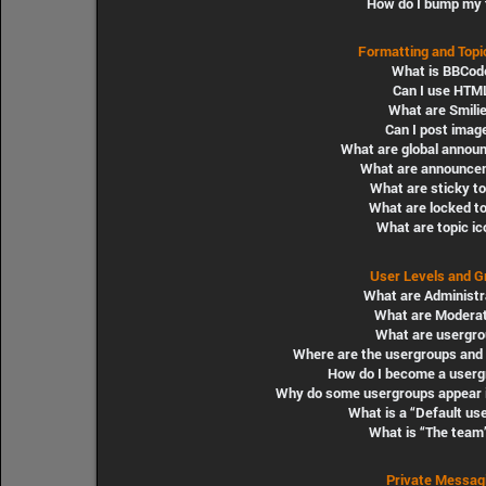
How do I bump my 
Formatting and Topi
What is BBCod
Can I use HTM
What are Smili
Can I post imag
What are global annou
What are announce
What are sticky t
What are locked t
What are topic i
User Levels and G
What are Administr
What are Modera
What are usergro
Where are the usergroups and 
How do I become a userg
Why do some usergroups appear in
What is a “Default us
What is “The team”
Private Messag