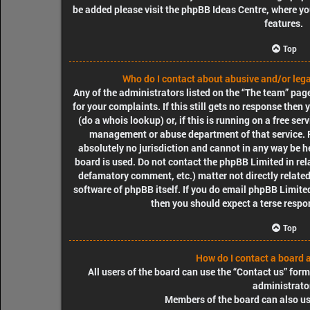
be added please visit the
phpBB Ideas Centre
, where y
features.
Top
Who do I contact about abusive and/or legal
Any of the administrators listed on the “The team” pag
for your complaints. If this still gets no response the
(do a
whois lookup
) or, if this is running on a free ser
management or abuse department of that service. 
absolutely no jurisdiction
and cannot in any way be he
board is used. Do not contact the phpBB Limited in rela
defamatory comment, etc.) matter
not directly relate
software of phpBB itself. If you do email phpBB Limit
then you should expect a terse respon
Top
How do I contact a board 
All users of the board can use the “Contact us” form
administrato
Members of the board can also use