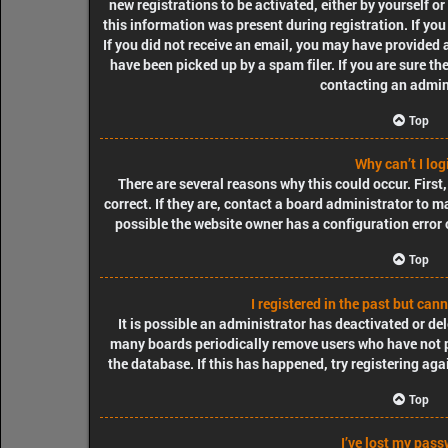
new registrations to be activated, either by yourself o
this information was present during registration. If you
If you did not receive an email, you may have provided 
have been picked up by a spam filer. If you are sure th
contacting an admin
Top
Why can’t I log
There are several reasons why this could occur. Firs
correct. If they are, contact a board administrator to m
possible the website owner has a configuration error o
Top
I registered in the past but can
It is possible an administrator has deactivated or de
many boards periodically remove users who have not po
the database. If this has happened, try registering ag
Top
I’ve lost my pass