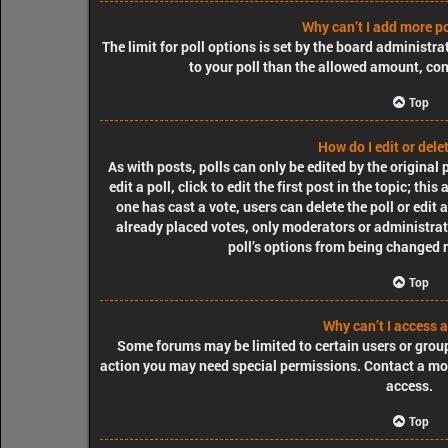
Why can’t I add more po
The limit for poll options is set by the board administra
to your poll than the allowed amount, con
Top
How do I edit or delet
As with posts, polls can only be edited by the original
edit a poll, click to edit the first post in the topic; thi
one has cast a vote, users can delete the poll or edit
already placed votes, only moderators or administrator
poll’s options from being changed 
Top
Why can’t I access 
Some forums may be limited to certain users or group
action you may need special permissions. Contact a mo
access.
Top