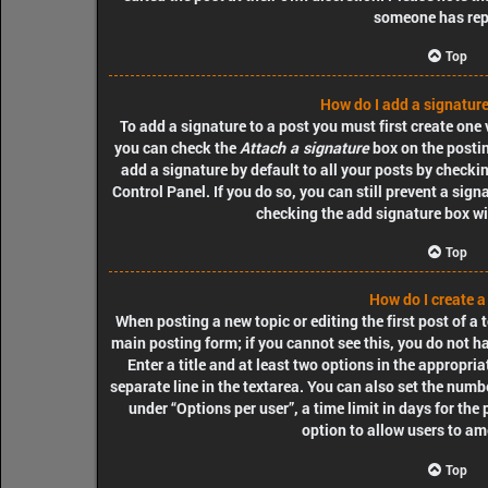
someone has rep
Top
How do I add a signature
To add a signature to a post you must first create one
you can check the
Attach a signature
box on the postin
add a signature by default to all your posts by checki
Control Panel. If you do so, you can still prevent a sig
checking the add signature box wi
Top
How do I create a
When posting a new topic or editing the first post of a t
main posting form; if you cannot see this, you do not h
Enter a title and at least two options in the appropri
separate line in the textarea. You can also set the numb
under “Options per user”, a time limit in days for the p
option to allow users to am
Top