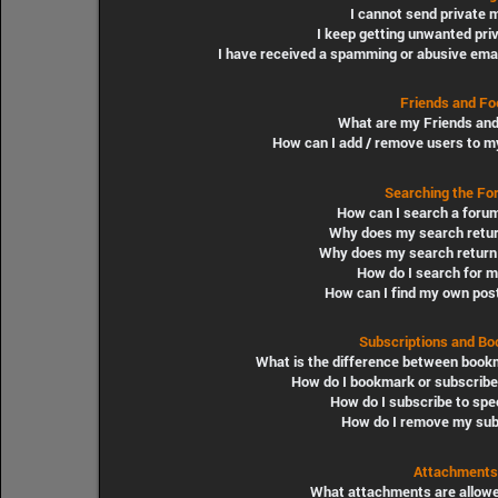
I cannot send private
I keep getting unwanted pr
I have received a spamming or abusive ema
Friends and Fo
What are my Friends and
How can I add / remove users to my
Searching the Fo
How can I search a foru
Why does my search retur
Why does my search return 
How do I search for 
How can I find my own pos
Subscriptions and B
What is the difference between book
How do I bookmark or subscribe 
How do I subscribe to spe
How do I remove my sub
Attachments
What attachments are allowe