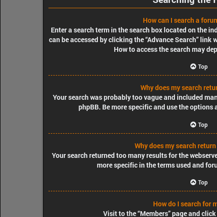
How can I search a foru
Enter a search term in the search box located on the i
can be accessed by clicking the “Advance Search” link w
How to access the search may dep
Top
Why does my search retur
Your search was probably too vague and included ma
phpBB. Be more specific and use the options 
Top
Why does my search return
Your search returned too many results for the webserv
more specific in the terms used and for
Top
How do I search for
Visit to the “Members” page and click