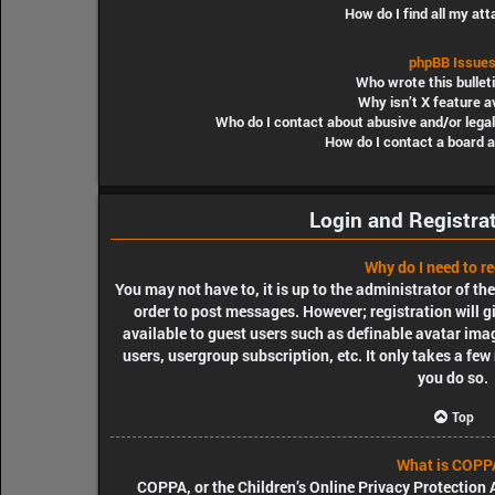
How do I find all my a
phpBB Issue
Who wrote this bullet
Why isn’t X feature a
Who do I contact about abusive and/or legal
How do I contact a board 
Login and Registra
Why do I need to re
You may not have to, it is up to the administrator of th
order to post messages. However; registration will g
available to guest users such as definable avatar ima
users, usergroup subscription, etc. It only takes a fe
you do so.
Top
What is COPP
COPPA, or the Children’s Online Privacy Protection A