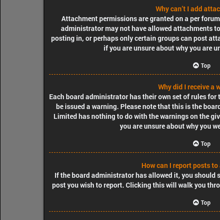
Why can’t I add att
Attachment permissions are granted on a per forum, 
administrator may not have allowed attachments to 
posting in, or perhaps only certain groups can post at
if you are unsure about why you are u
Top
Why did I receive a 
Each board administrator has their own set of rules for t
be issued a warning. Please note that this is the boa
Limited has nothing to do with the warnings on the giv
you are unsure about why you we
Top
How can I report posts to
If the board administrator has allowed it, you should s
post you wish to report. Clicking this will walk you thr
Top