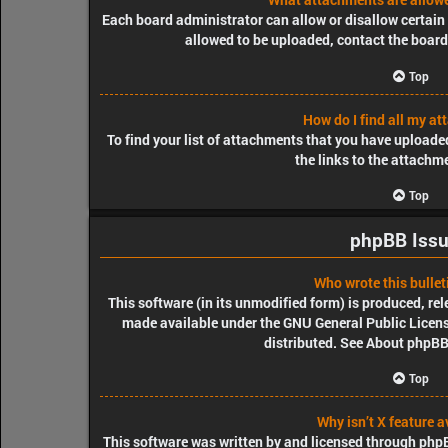
Each board administrator can allow or disallow certain 
allowed to be uploaded, contact the board
Top
How do I find all my a
To find your list of attachments that you have uploade
the links to the attachm
Top
phpBB Iss
Who wrote this bullet
This software (in its unmodified form) is produced, re
made available under the GNU General Public License
distributed. See
About phpB
Top
Why isn’t X feature a
This software was written by and licensed through phpBB