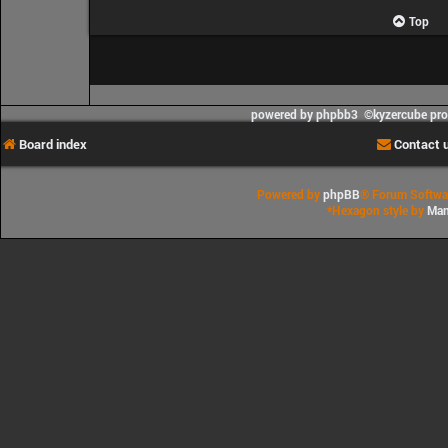
Top
powered by phpbb3 ©kyzercube pr
Board index
Contact 
Powered by
phpBB
® Forum Softwa
*
Hexagon style by
Man