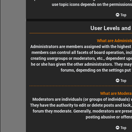
use topic icons depends on the permissions 
Top
User Levels and
What are Administ
Administrators are members assigned with the highest le
members can control all facets of board operation, inc
creating usergroups or moderators, etc., dependent u
he or she has given the other administrators. They may 
forums, depending on the settings put 
Top
What are Modera
Moderators are individuals (or groups of individuals) 
They have the authority to edit or delete posts and lock,
forum they moderate. Generally, moderators are presen
posting abusive or offens
Top