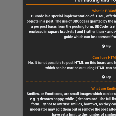
What is BBCo
BBCode is a special implementation of HTML, offerin
objects in a post. The use of BBCode is granted by the a
a per post basis from the posting form. BBCode itself
enclosed in square brackets [ and ] rather than < and
guide which can be accessed fr
Top
Can I use HTM
No. It is not possible to post HTML on this board and
which can be carried out using HTML can b
Top
What are Smili
Smilies, or Emoticons, are small images which can be us
e.g. :) denotes happy, while :( denotes sad. The full l
form. Try not to overuse smilies, however, as they c
moderator may edit them out or remove the post alto
have set a limit to the number of smilie