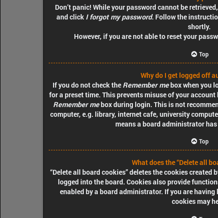
Don’t panic! While your password cannot be retrieved, i
and click
I forgot my password
. Follow the instructi
shortly.
However, if you are not able to reset your pass
Top
Why do I get logged off a
If you do not check the
Remember me
box when you log
for a preset time. This prevents misuse of your account 
Remember me
box during login. This is not recommen
computer, e.g. library, internet cafe, university computer
means a board administrator has d
Top
What does the “Delete all bo
“Delete all board cookies” deletes the cookies created
logged into the board. Cookies also provide function
enabled by a board administrator. If you are having 
cookies may he