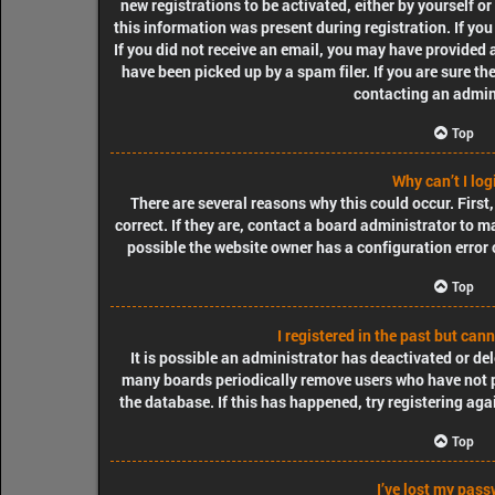
new registrations to be activated, either by yourself o
this information was present during registration. If you
If you did not receive an email, you may have provided 
have been picked up by a spam filer. If you are sure th
contacting an admin
Top
Why can’t I log
There are several reasons why this could occur. Firs
correct. If they are, contact a board administrator to m
possible the website owner has a configuration error o
Top
I registered in the past but can
It is possible an administrator has deactivated or de
many boards periodically remove users who have not po
the database. If this has happened, try registering ag
Top
I’ve lost my pass