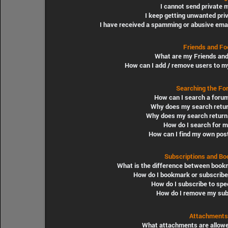
I cannot send private
I keep getting unwanted pr
I have received a spamming or abusive ema
Friends and Fo
What are my Friends and
How can I add / remove users to my
Searching the Fo
How can I search a foru
Why does my search retur
Why does my search return 
How do I search for 
How can I find my own pos
Subscriptions and B
What is the difference between book
How do I bookmark or subscribe 
How do I subscribe to spe
How do I remove my sub
Attachments
What attachments are allowe