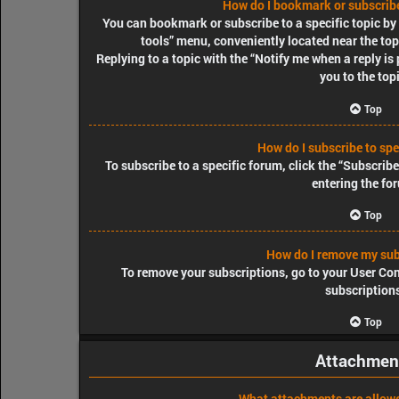
How do I bookmark or subscribe 
You can bookmark or subscribe to a specific topic by c
tools” menu, conveniently located near the top
Replying to a topic with the “Notify me when a reply is
you to the top
Top
How do I subscribe to spe
To subscribe to a specific forum, click the “Subscrib
entering the fo
Top
How do I remove my sub
To remove your subscriptions, go to your User Cont
subscription
Top
Attachmen
What attachments are allowe