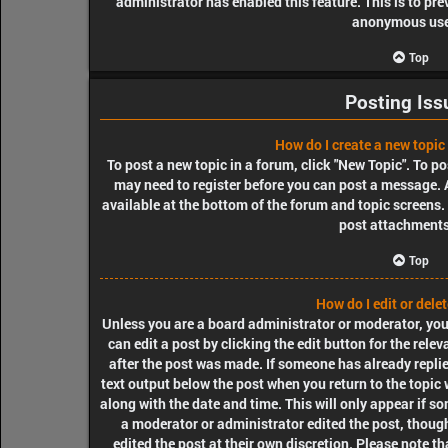
administrator has enabled this feature. This is to pr
anonymous use
Top
Posting Iss
How do I create a new topic 
To post a new topic in a forum, click "New Topic". To pos
may need to register before you can post a message. A
available at the bottom of the forum and topic screens
post attachments,
Top
How do I edit or dele
Unless you are a board administrator or moderator, you 
can edit a post by clicking the edit button for the rele
after the post was made. If someone has already replied
text output below the post when you return to the topic 
along with the date and time. This will only appear if so
a moderator or administrator edited the post, though
edited the post at their own discretion. Please note t