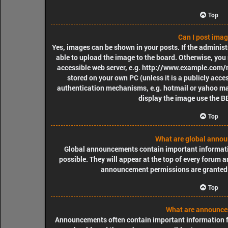
Top
Can I post ima
Yes, images can be shown in your posts. If the adminis
able to upload the image to the board. Otherwise, you 
accessible web server, e.g. http://www.example.com/my
stored on your own PC (unless it is a publicly acce
authentication mechanisms, e.g. hotmail or yahoo mai
display the image use the B
Top
What are global anno
Global announcements contain important informat
possible. They will appear at the top of every forum 
announcement permissions are granted 
Top
What are announc
Announcements often contain important information fo