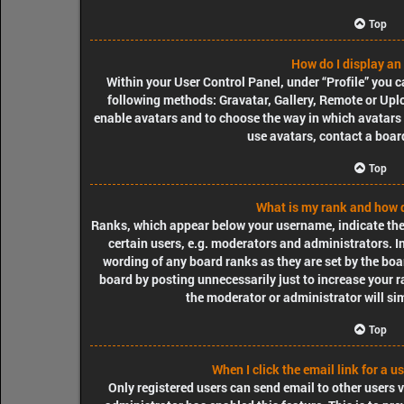
Top
How do I display an
Within your User Control Panel, under “Profile” you c
following methods: Gravatar, Gallery, Remote or Uploa
enable avatars and to choose the way in which avatars 
use avatars, contact a boar
Top
What is my rank and how d
Ranks, which appear below your username, indicate the
certain users, e.g. moderators and administrators. I
wording of any board ranks as they are set by the boa
board by posting unnecessarily just to increase your r
the moderator or administrator will si
Top
When I click the email link for a u
Only registered users can send email to other users vi