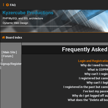
FAQ
Board index
Frequently Asked
[
Main Site
]
[
Forum
]
[
Login and Registrati
Signup/Register
Why do I need to re
]
What is COPP
Why can’t I regis
I registered but cann
Why can’t I log
I registered in the past but can
I’ve lost my pass
Why do I get logged off a
What does the “Delete all bo