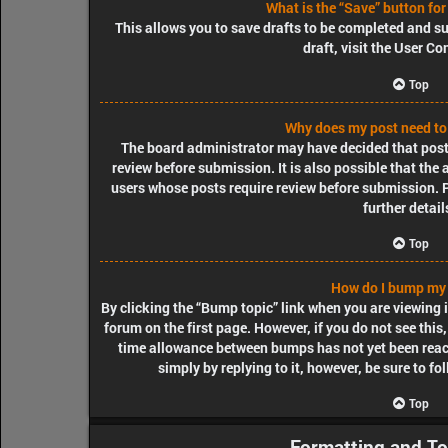
What is the “Save” button for
This allows you to save drafts to be completed and su
draft, visit the User Co
Top
Why does my post need to
The board administrator may have decided that posts
review before submission. It is also possible that the
users whose posts require review before submission. P
further detail
Top
How do I bump my 
By clicking the “Bump topic” link when you are viewing i
forum on the first page. However, if you do not see thi
time allowance between bumps has not yet been reache
simply by replying to it, however, be sure to f
Top
Formatting and To