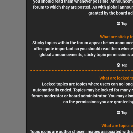
you should read them whenever possible. Announcemen
forum to which they are posted. As with global ann
granted by the board ad
Top
What are sticky t
Sticky topics within the forum appear below announcem
often quite important so you should read them when
global announcements, sticky topic permissions a
Top
What are locked t
Locked topics are topics where users can no longe
automatically ended. Topics may be locked for many re
forum moderator or board administrator. You may also
on the permissions you are granted by
Top
What are topic i
Topic icons are author chosen images associated with pos