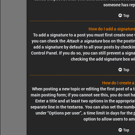
someone has rep
Top
How do I add a signature
To add a signature to a post you must first create one
you can check the
Attach a signature
box on the postin
add a signature by default to all your posts by checki
Control Panel. If you do so, you can still prevent a sig
checking the add signature box wi
Top
How do I create a
When posting a new topic or editing the first post of a t
main posting form; if you cannot see this, you do not h
Enter a title and at least two options in the appropri
separate line in the textarea. You can also set the numb
under “Options per user”, a time limit in days for the p
option to allow users to am
Top