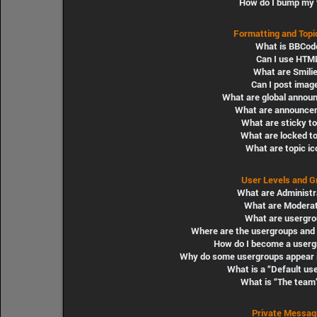
How do I bump my 
Formatting and Topi
What is BBCod
Can I use HTM
What are Smili
Can I post imag
What are global annou
What are announce
What are sticky t
What are locked t
What are topic i
User Levels and G
What are Administr
What are Modera
What are usergro
Where are the usergroups and 
How do I become a userg
Why do some usergroups appear in
What is a “Default us
What is “The team”
Private Messag