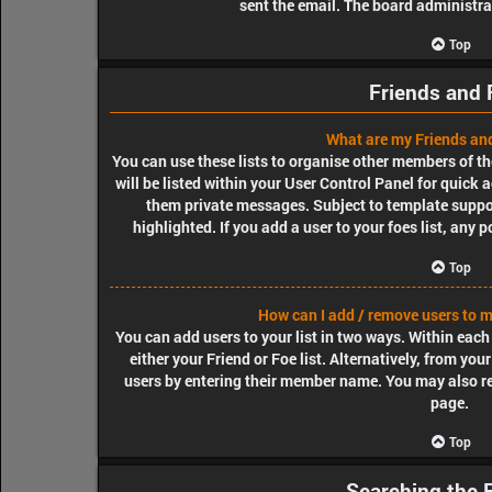
sent the email. The board administra
Top
Friends and 
What are my Friends and
You can use these lists to organise other members of th
will be listed within your User Control Panel for quick 
them private messages. Subject to template suppo
highlighted. If you add a user to your foes list, any 
Top
How can I add / remove users to my
You can add users to your list in two ways. Within each u
either your Friend or Foe list. Alternatively, from yo
users by entering their member name. You may also r
page.
Top
Searching the 