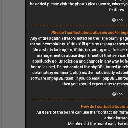
be added please visit the
phpBB Ideas Centre
, where y
features.
Top
Who do I contact about abusive and/or legal
Any of the administrators listed on the “The team” pag
for your complaints. If this still gets no response the
(do a
whois lookup
) or, if this is running on a free ser
management or abuse department of that service. 
absolutely no jurisdiction
and cannot in any way be he
board is used. Do not contact the phpBB Limited in rela
defamatory comment, etc.) matter
not directly relate
software of phpBB itself. If you do email phpBB Limit
then you should expect a terse respon
Top
How do I contact a board 
All users of the board can use the “Contact us” form
administrato
Members of the board can also use