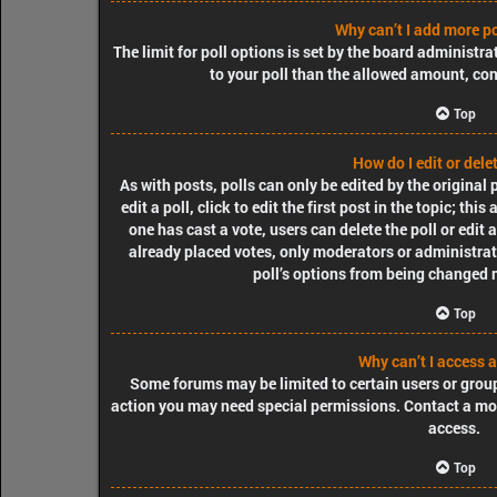
Why can’t I add more po
The limit for poll options is set by the board administra
to your poll than the allowed amount, con
Top
How do I edit or delet
As with posts, polls can only be edited by the original
edit a poll, click to edit the first post in the topic; thi
one has cast a vote, users can delete the poll or edit
already placed votes, only moderators or administrator
poll’s options from being changed 
Top
Why can’t I access 
Some forums may be limited to certain users or group
action you may need special permissions. Contact a mo
access.
Top