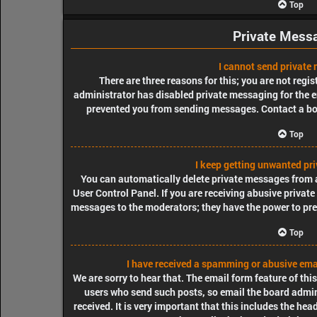
Top
Private Mess
I cannot send private
There are three reasons for this; you are not regi
administrator has disabled private messaging for the e
prevented you from sending messages. Contact a bo
Top
I keep getting unwanted pr
You can automatically delete private messages from 
User Control Panel. If you are receiving abusive private
messages to the moderators; they have the power to pr
Top
I have received a spamming or abusive ema
We are sorry to hear that. The email form feature of thi
users who send such posts, so email the board admini
received. It is very important that this includes the hea