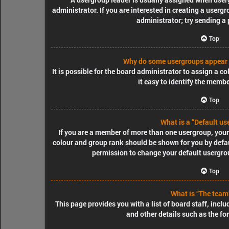
administrator. If you are interested in creating a usergr
administrator; try sending a
Top
Why do some usergroups appear i
It is possible for the board administrator to assign a 
it easy to identify the membe
Top
What is a “Default us
If you are a member of more than one usergroup, your
colour and group rank should be shown for you by defa
permission to change your default usergrou
Top
What is “The team”
This page provides you with a list of board staff, inc
and other details such as the f