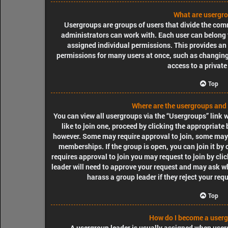
What are usergr
Usergroups are groups of users that divide the co
administrators can work with. Each user can belong
assigned individual permissions. This provides an
permissions for many users at once, such as changin
access to a private
Top
Where are the usergroups and 
You can view all usergroups via the “Usergroups” link w
like to join one, proceed by clicking the appropriate
however. Some may require approval to join, some ma
memberships. If the group is open, you can join it by 
requires approval to join you may request to join by cli
leader will need to approve your request and may ask wh
harass a group leader if they reject your requ
Top
How do I become a userg
A usergroup leader is usually assigned when userg