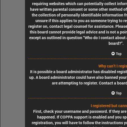
requiring websites which can potentially collect info
have written parental consent or some other method o
the collection of personally identifiable information f
unsure if this applies to you as someone trying to re
register on, contact legal counsel for assistance. Plea
this board cannot provide legal advice and is not a poin
except as outlined in question “Who do I contact about 
board?”.
Top
Why can’t I regi
It is possible a board administrator has disabled regis
up. A board administrator could have also banned your
are attempting to register. Contact a boar
Top
I registered but cann
First, check your username and password. If they are
happened. If COPPA support is enabled and you spe
registration, you will have to follow the instructions 