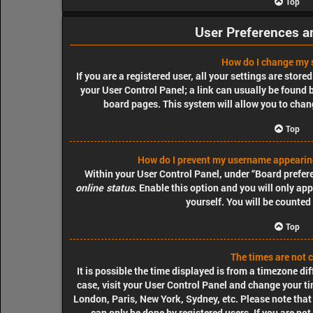
Top
User Preferences a
How do I change my 
If you are a registered user, all your settings are store
your User Control Panel; a link can usually be found 
board pages. This system will allow you to chang
Top
How do I prevent my username appearing 
Within your User Control Panel, under “Board prefere
online status
. Enable this option and you will only a
yourself. You will be counted
Top
The times are not c
It is possible the time displayed is from a timezone diff
case, visit your User Control Panel and change your ti
London, Paris, New York, Sydney, etc. Please note that
can only be done by registered users. If you are not 