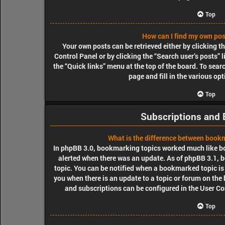
Top
How can I find my own pos
Your own posts can be retrieved either by clicking t
Control Panel or by clicking the “Search user’s posts” l
the “Quick links” menu at the top of the board. To sear
page and fill in the various op
Top
Subscriptions and
What is the difference between book
In phpBB 3.0, bookmarking topics worked much like b
alerted when there was an update. As of phpBB 3.1, b
topic. You can be notified when a bookmarked topic is 
you when there is an update to a topic or forum on the
and subscriptions can be configured in the User Co
Top