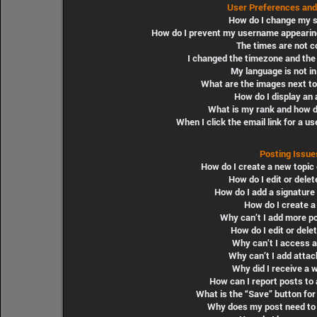
User Preferences and
How do I change my s
How do I prevent my username appearing i
The times are not c
I changed the timezone and the t
My language is not in 
What are the images next t
How do I display an 
What is my rank and how do
When I click the email link for a us
Posting Issue
How do I create a new topic 
How do I edit or delet
How do I add a signature
How do I create a 
Why can’t I add more po
How do I edit or delet
Why can’t I access 
Why can’t I add atta
Why did I receive a 
How can I report posts to
What is the “Save” button for 
Why does my post need to