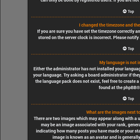
Top
I changed the timezone and the 
If you are sure you have set the timezone correctly and
stored on the server clock is incorrect. Please notif
Top
My language is not in
Either the administrator has not installed your langua
your language. Try asking a board administrator if they
the language pack does not exist, feel free to create 
found at the
phpBB
®
Top
What are the images next 
There are two images which may appear along with a 
may be an image associated with your rank, generall
indicating how many posts you have made or your stat
image is known as an avatar and is generally